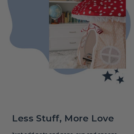
Less Stuff, More Love