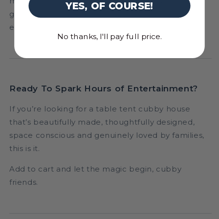
meaningful gift because it’s beautifully made,
YES, OF COURSE!
genuinely used, and provides hours of
entertainment rather than short-lived novelty.
No thanks, I'll pay full price.
Ready To Spark Hours of Entertainment?
If you’re looking for a table tent cubby house
that’s beautifully made, thoughtfully designed,
space conscious and genuinely loved by families,
this is it.
Add to cart and let the magic begin, cubby
friends.