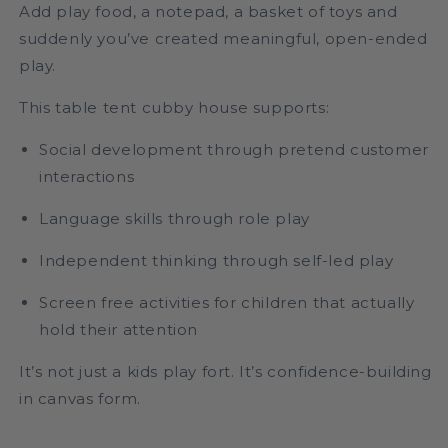
Add play food, a notepad, a basket of toys and
suddenly you’ve created meaningful, open-ended
play.
This table tent cubby house supports:
Social development through pretend customer
interactions
Language skills through role play
Independent thinking through self-led play
Screen free activities for children that actually
hold their attention
It’s not just a kids play fort. It’s confidence-building
in canvas form.