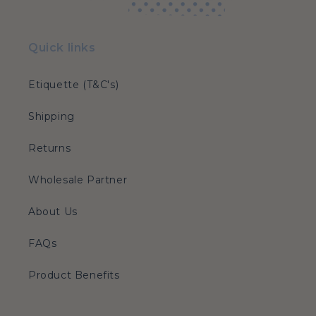
Quick links
Etiquette (T&C's)
Shipping
Returns
Wholesale Partner
About Us
FAQs
Product Benefits