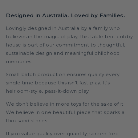
Designed in Australia. Loved by Families.
Lovingly designed in Australia by a family who
believes in the magic of play, this table tent cubby
house is part of our commitment to thoughtful,
sustainable design and meaningful childhood
memories.
Small batch production ensures quality every
single time because this isn’t fast play. It’s
heirloom-style, pass-it-down play.
We don’t believe in more toys for the sake of it.
We believe in one beautiful piece that sparks a
thousand stories.
If you value quality over quantity, screen-free