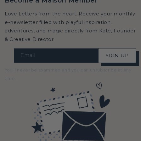
Become a Maison Member
Love Letters from the heart. Receive your monthly
e-newsletter filled with playful inspiration,
adventures, and magic directly from Kate, Founder
& Creative Director.
Email
SIGN UP
You'll never be spammed and you can unsubscribe at any
time.