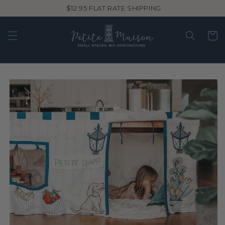
Skip to
$12.95 FLAT RATE SHIPPING
content
Cart
Skip to
product
information