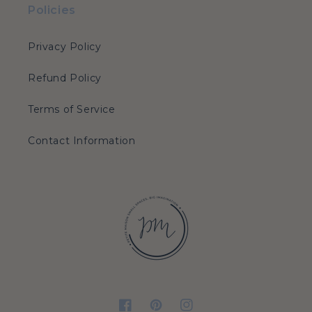
Policies
Privacy Policy
Refund Policy
Terms of Service
Contact Information