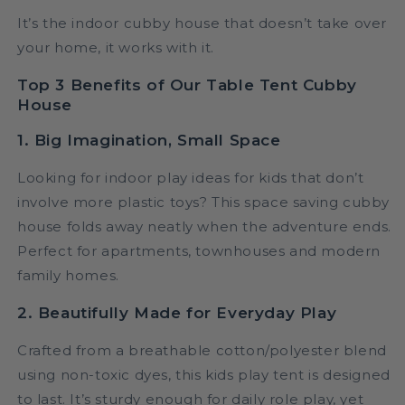
It’s the indoor cubby house that doesn’t take over
your home, it works with it.
Top 3 Benefits of Our Table Tent Cubby
House
1. Big Imagination, Small Space
Looking for indoor play ideas for kids that don’t
involve more plastic toys? This space saving cubby
house folds away neatly when the adventure ends.
Perfect for apartments, townhouses and modern
family homes.
2. Beautifully Made for Everyday Play
Crafted from a breathable cotton/polyester blend
using non-toxic dyes, this kids play tent is designed
to last. It’s sturdy enough for daily role play, yet