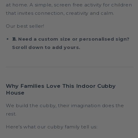
at home. A simple, screen free activity for children
that invites connection, creativity and calm.
Our best seller!
🧵 Need a custom size or personalised sign?
Scroll down to add yours.
Why Families Love This Indoor Cubby
House
We build the cubby, their imagination does the
rest.
Here’s what our cubby family tell us: