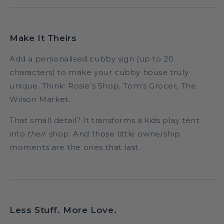
Make It Theirs
Add a personalised cubby sign (up to 20
characters) to make your cubby house truly
unique. Think: Rosie’s Shop, Tom’s Grocer, The
Wilson Market.
That small detail? It transforms a kids play tent
into
their
shop. And those little ownership
moments are the ones that last.
Less Stuff. More Love.