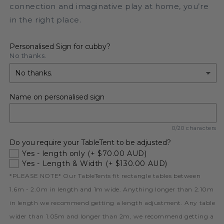
connection and imaginative play at home, you’re
in the right place.
Personalised Sign for cubby?
No thanks.
Name on personalised sign
0/20 characters
Do you require your TableTent to be adjusted?
Yes - length only
(+ $70.00 AUD)
Yes - Length & Width
(+ $130.00 AUD)
*PLEASE NOTE* Our TableTents fit rectangle tables between
1.6m - 2.0m in length and 1m wide. Anything longer than 2.10m
in length we recommend getting a length adjustment. Any table
wider than 1.05m and longer than 2m, we recommend getting a