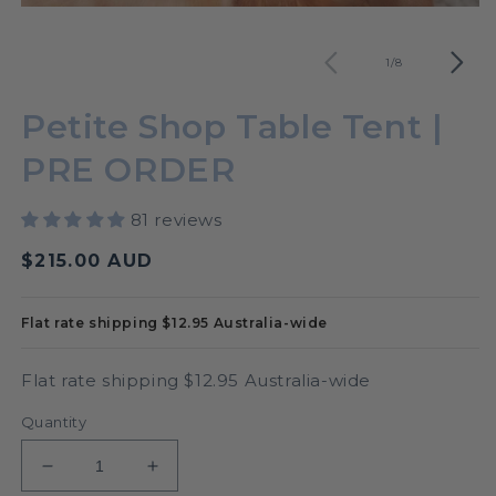
O
Open
m
media
2
1
of
1
/
8
in
in
m
modal
Petite Shop Table Tent |
PRE ORDER
81 reviews
Regular
$215.00 AUD
price
Flat rate shipping $12.95 Australia-wide
Flat rate shipping $12.95 Australia-wide
Quantity
Decrease
Increase