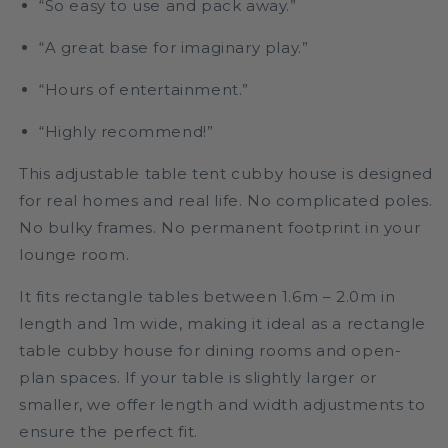
“So easy to use and pack away.”
“A great base for imaginary play.”
“Hours of entertainment.”
“Highly recommend!”
This adjustable table tent cubby house is designed
for real homes and real life. No complicated poles.
No bulky frames. No permanent footprint in your
lounge room.
It fits rectangle tables between 1.6m – 2.0m in
length and 1m wide, making it ideal as a rectangle
table cubby house for dining rooms and open-
plan spaces. If your table is slightly larger or
smaller, we offer length and width adjustments to
ensure the perfect fit.