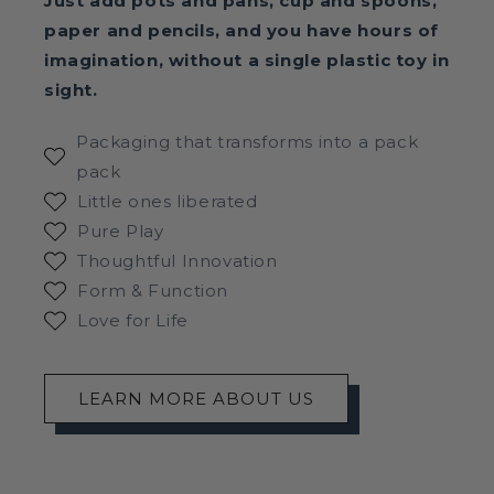
Just add pots and pans, cup and spoons,
paper and pencils, and you have hours of
imagination, without a single plastic toy in
sight.
Packaging that transforms into a pack
pack
Little ones liberated
Pure Play
Thoughtful Innovation
Form & Function
Love for Life
LEARN MORE ABOUT US