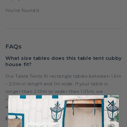
You’ve found it.
FAQs
What size tables does this table tent cubby
house fit?
Our Table Tents fit rectangle tables between 1.6m
– 2.0m in length and 1m wide. If your table is
longer than 2.10m or wider than 1.05m, we
recommend selecting a length or length & width
adjustment option for the perfect fit.
Is this suitable as an indoor cubby house?