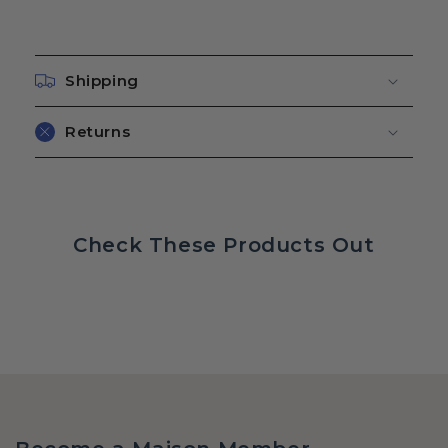
Shipping
Returns
Check These Products Out