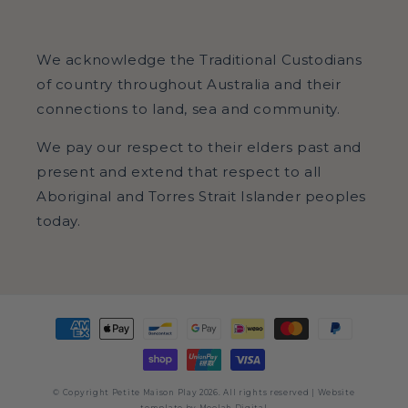
Facebook
Pinterest
Instagram
We acknowledge the Traditional Custodians
of country throughout Australia and their
connections to land, sea and community.
We pay our respect to their elders past and
present and extend that respect to all
Aboriginal and Torres Strait Islander peoples
today.
Payment
methods
© Copyright Petite Maison Play 2026. All rights reserved | Website