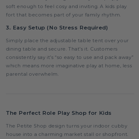
soft enough to feel cosy and inviting. A kids play
fort that becomes part of your family rhythm.
3. Easy Setup (No Stress Required)
Simply place the adjustable table tent over your
dining table and secure. That’s it. Customers
consistently say it’s “so easy to use and pack away”
which means more imaginative play at home, less
parental overwhelm.
The Perfect Role Play Shop for Kids
The Petite Shop design turns your indoor cubby
house into a charming market stall or shopfront.