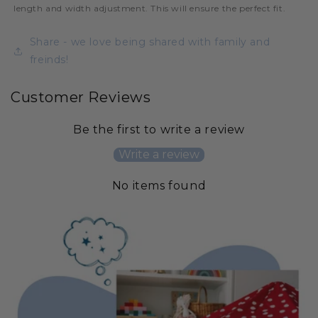
length and width adjustment. This will ensure the perfect fit.
Share - we love being shared with family and
freinds!
Customer Reviews
Be the first to write a review
Write a review
No items found