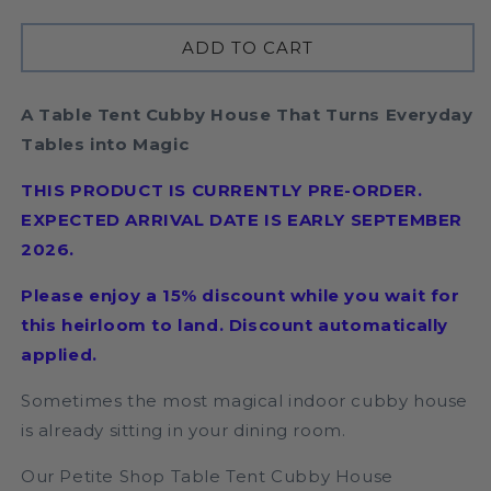
quantity
quantity
for
for
ADD TO CART
Petite
Petite
Shop
Shop
Table
Table
A Table Tent Cubby House That Turns Everyday
Tent
Tent
|
|
Tables into Magic
PRE
PRE
ORDER
ORDER
THIS PRODUCT IS CURRENTLY PRE-ORDER.
EXPECTED ARRIVAL DATE IS EARLY SEPTEMBER
2026.
Please enjoy a 15% discount while you wait for
this heirloom to land. Discount automatically
applied.
Sometimes the most magical indoor cubby house
is already sitting in your dining room.
Our Petite Shop Table Tent Cubby House