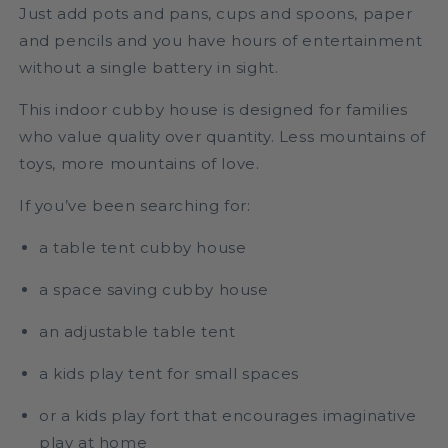
Just add pots and pans, cups and spoons, paper
and pencils and you have hours of entertainment
without a single battery in sight.
This indoor cubby house is designed for families
who value quality over quantity. Less mountains of
toys, more mountains of love.
If you’ve been searching for:
a table tent cubby house
a space saving cubby house
an adjustable table tent
a kids play tent for small spaces
or a kids play fort that encourages imaginative
play at home