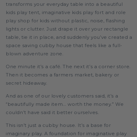
transforms your everyday table into a beautiful
kids play tent, imaginative kids play fort and role
play shop for kids without plastic, noise, flashing
lights or clutter. Just drape it over your rectangle
table, tie it in place, and suddenly you’ve created a
space saving cubby house that feels like a full-
blown adventure zone.
One minute it’s a café. The next it’s a corner store.
Then it becomes a farmers market, bakery or
secret hideaway.
And as one of our lovely customers said, it’s a
“beautifully made item… worth the money.” We
couldn’t have said it better ourselves.
This isn’t just a cubby house. It’s a base for
imaginary play. A foundation for imaginative play